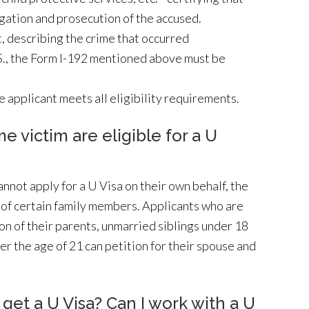
l
tigation and prosecution of the accused.
e
, describing the crime that occurred
a
U.S., the Form I-192 mentioned above must be
v
e
e applicant meets all eligibility requirements.
t
h
 victim are eligible for a U
i
s
f
nnot apply for a U Visa on their own behalf, the
i
f of certain family members. Applicants who are
e
ion of their parents, unmarried siblings under 18
l
er the age of 21 can petition for their spouse and
d
e
m
I get a U Visa? Can I work with a U
p