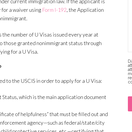
nder current immigration law. If the applicant is
 for a waiver using
Form I-192
, the Application
onimmigrant.
s the number of U Visas issued every year at
 to those granted nonimmigrant status through
ying for a U Visa.
Di
at
?
at
me
re
d to the USCIS in order to apply for a U Visa:
co
P
 Status, which is the main application document
l
e
ificate of helpfulness” that must be filled out and
a
 enforcement agency—such as federal/state/city
s
child protective services, etc.—certifying that
e