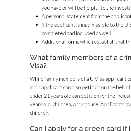
you have or will be helpful to the inves
A personal statement from the applicant
If the applicant is inadmissible to the 
completed and included as well.
Additional forms which establish that th
What family members of a crime
Visa?
While family members of a U Visa applicant ca
main applicant can also petition on the behal
under 21 years old can petition for the inclus
years old, children, and spouse. Applicants ov
children.
Can I apply for a green card if 