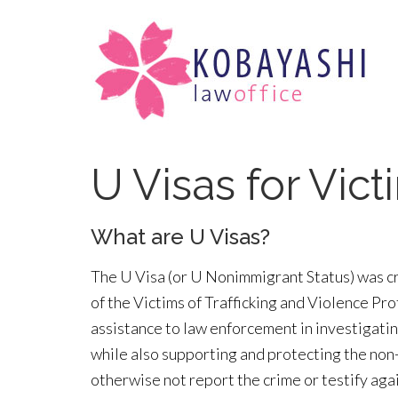
U Visas for Vic
What are U Visas?
The U Visa (or U Nonimmigrant Status) was c
of the Victims of Trafficking and Violence Pr
assistance to law enforcement in investigatin
while also supporting and protecting the non
otherwise not report the crime or testify agai