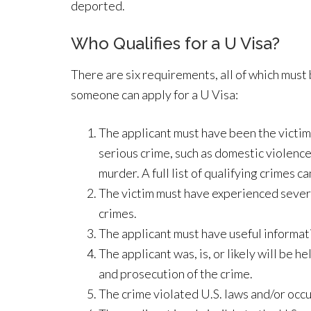
deported.
Who Qualifies for a U Visa?
There are six requirements, all of which must
someone can apply for a U Visa:
The applicant must have been the victim 
serious crime, such as domestic violence,
murder. A full list of qualifying crimes c
The victim must have experienced severe 
crimes.
The applicant must have useful informat
The applicant was, is, or likely will be 
and prosecution of the crime.
The crime violated U.S. laws and/or occu