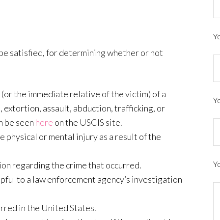
Yo
 be satisfied, for determining whether or not
(or the immediate relative of the victim) of a
Y
 extortion, assault, abduction, trafficking, or
an be seen
here
on the USCIS site.
physical or mental injury as a result of the
Y
ion regarding the crime that occurred.
helpful to a law enforcement agency’s investigation
rred in the United States.