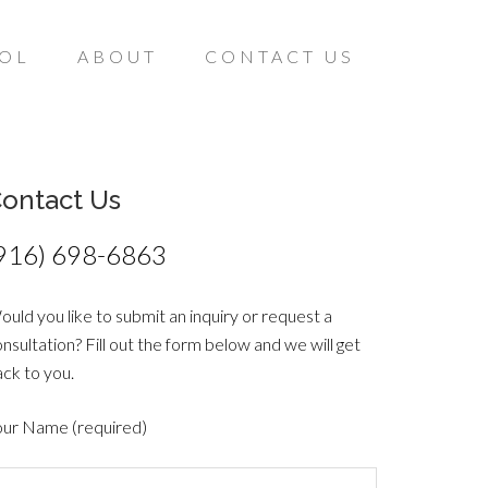
ÑOL
ABOUT
CONTACT US
ontact Us
916) 698-6863
uld you like to submit an inquiry or request a
nsultation? Fill out the form below and we will get
ck to you.
our Name (required)