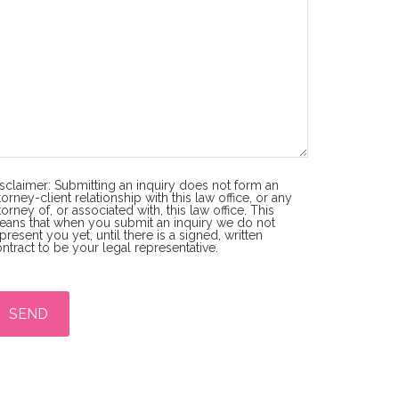
sclaimer: Submitting an inquiry does not form an
torney-client relationship with this law office, or any
torney of, or associated with, this law office. This
ans that when you submit an inquiry we do not
present you yet, until there is a signed, written
ntract to be your legal representative.