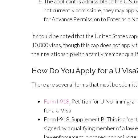
The applicant is admissible to the U.S. u
not currently admissible, they may apply
for Advance Permission to Enter as a N
It should be noted that the United States cap
10,000 visas, though this cap does not apply
their relationship with a family member qualif
How Do You Apply for a U Visa
There are several forms that must be submitte
Form I-918
, Petition for U Nonimmigrant
for a U Visa
Form I-918, Supplement B. This is a “cert
signed by a qualifying member of a law
law enforcement, a prosecutor or judge, 