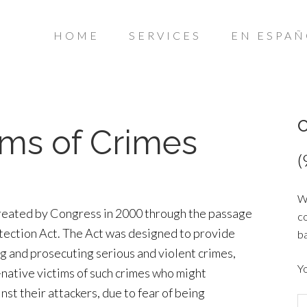
HOME
SERVICES
EN ESPA
C
tims of Crimes
(
Wo
reated by Congress in 2000 through the passage
co
otection Act. The Act was designed to provide
ba
g and prosecuting serious and violent crimes,
Y
-native victims of such crimes who might
nst their attackers, due to fear of being