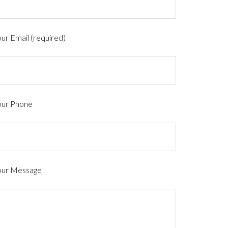
ur Email (required)
our Phone
our Message