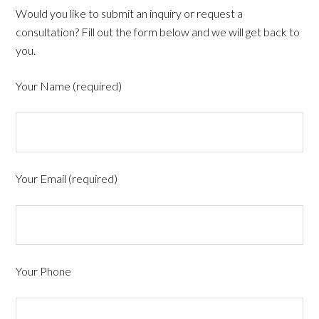
Would you like to submit an inquiry or request a
consultation? Fill out the form below and we will get back to
you.
Your Name (required)
Your Email (required)
Your Phone