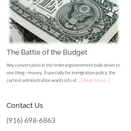
The Battle of the Budget
Any conversation in the federal government boils down to
one thing—money. Especially for immigration policy, the
current administration wants lots of …
[Read More...]
Contact Us
(916) 698-6863