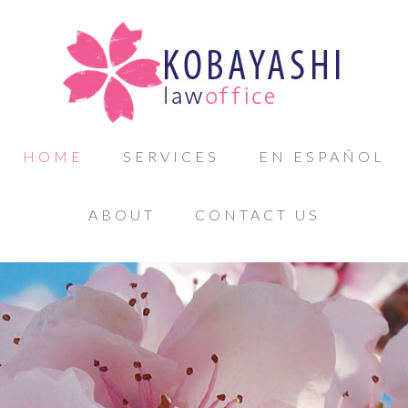
HOME
SERVICES
EN ESPAÑOL
ABOUT
CONTACT US