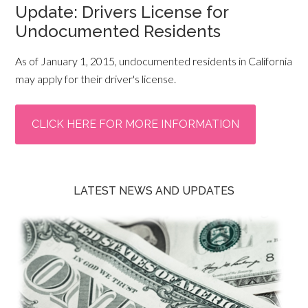
Update: Drivers License for
Undocumented Residents
As of January 1, 2015, undocumented residents in California
may apply for their driver's license.
CLICK HERE FOR MORE INFORMATION
LATEST NEWS AND UPDATES