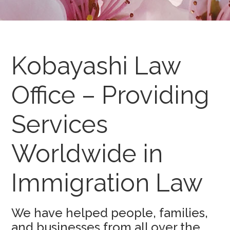
Kobayashi Law
Office – Providing
Services
Worldwide in
Immigration Law
We have helped people, families,
and businesses from all over the