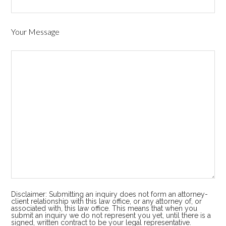
Your Message
Disclaimer: Submitting an inquiry does not form an attorney-
client relationship with this law office, or any attorney of, or
associated with, this law office. This means that when you
submit an inquiry we do not represent you yet, until there is a
signed, written contract to be your legal representative.