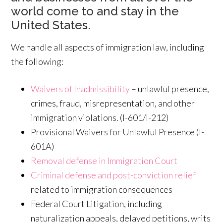
world come to and stay in the
United States.
We handle all aspects of immigration law, including
the following:
Waivers of Inadmissibility
– unlawful presence,
crimes, fraud, misrepresentation, and other
immigration violations. (I-601/I-212)
Provisional Waivers for Unlawful Presence (I-
601A)
Removal defense in Immigration Court
Criminal defense and post-conviction relief
related to immigration consequences
Federal Court Litigation, including
naturalization appeals, delayed petitions, writs