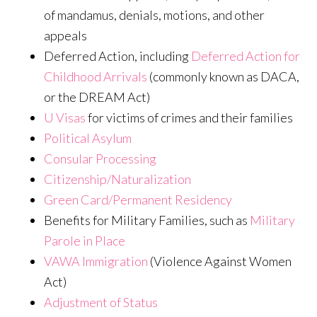
of mandamus, denials, motions, and other
appeals
Deferred Action, including
Deferred Action for
Childhood Arrivals
(commonly known as DACA,
or the DREAM Act)
U Visas
for victims of crimes and their families
Political Asylum
Consular Processing
Citizenship/Naturalization
Green Card/Permanent Residency
Benefits for Military Families, such as
Military
Parole in Place
VAWA Immigration
(Violence Against Women
Act)
Adjustment of Status