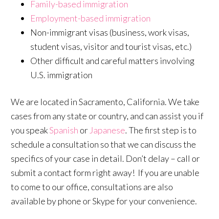
Family-based immigration
Employment-based immigration
Non-immigrant visas (business, work visas,
student visas, visitor and tourist visas, etc.)
Other difficult and careful matters involving
U.S. immigration
We are located in Sacramento, California. We take
cases from any state or country, and can assist you if
you speak
Spanish
or
Japanese
. The first step is to
schedule a consultation so that we can discuss the
specifics of your case in detail. Don’t delay – call or
submit a contact form right away! If you are unable
to come to our office, consultations are also
available by phone or Skype for your convenience.