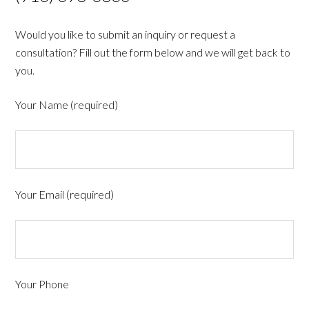
Would you like to submit an inquiry or request a
consultation? Fill out the form below and we will get back to
you.
Your Name (required)
Your Email (required)
Your Phone