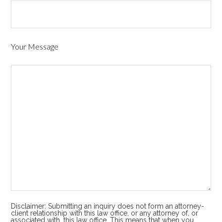
Your Message
Disclaimer: Submitting an inquiry does not form an attorney-
client relationship with this law office, or any attorney of, or
associated with, this law office. This means that when you