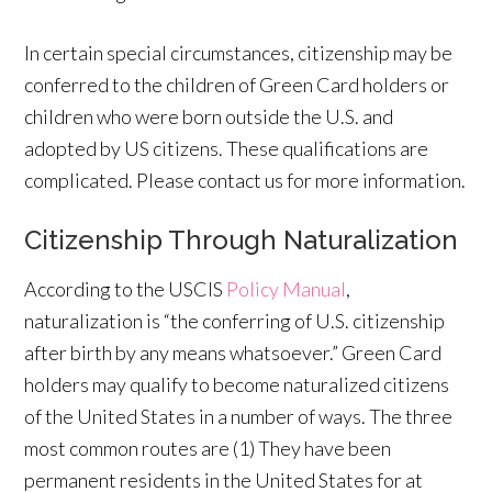
In certain special circumstances, citizenship may be
conferred to the children of Green Card holders or
children who were born outside the U.S. and
adopted by US citizens. These qualifications are
complicated. Please contact us for more information.
Citizenship Through Naturalization
According to the USCIS
Policy Manual
,
naturalization is “the conferring of U.S. citizenship
after birth by any means whatsoever.” Green Card
holders may qualify to become naturalized citizens
of the United States in a number of ways. The three
most common routes are (1) They have been
permanent residents in the United States for at