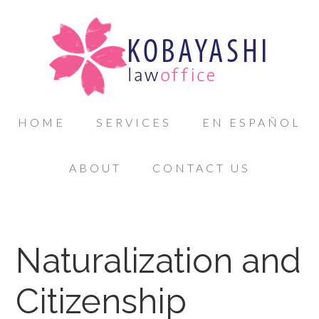
HOME
SERVICES
EN ESPAÑOL
ABOUT
CONTACT US
Naturalization and
Citizenship