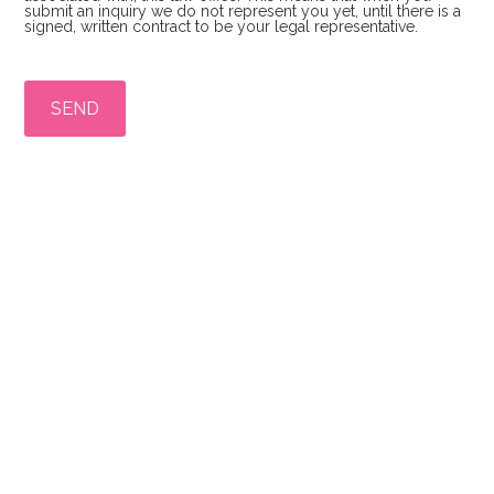
submit an inquiry we do not represent you yet, until there is a
signed, written contract to be your legal representative.
P
l
e
a
s
e
l
e
a
v
e
t
h
i
s