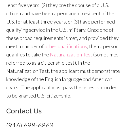
least five years, (2) they are the spouse of a U.S.
citizen and have been a permanent resident of the
U.S. for at least three years, or (3) have performed
qualifying service in the U.S. military. Once one of
these broad requirements is met, and provided they
meet a number of
other qualifications
, then a person
qualifies to take the
Naturalization Test
(sometimes
referred to as a citizenship test). In the
Naturalization Test, the applicant must demonstrate
knowledge of the English language and American
civics. The applicant must pass these tests in order
to be granted U.S. citizenship.
Contact Us
(916) 698-6863