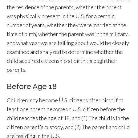
the residence of the parents, whether the parent
was physically present in the U.S. for a certain
number of years, whether they were married at the
time of birth, whether the parent was in the military,
and what year we are talking about would be closely
examined and analyzed to determine whether the
child acquired citizenship at birth through their
parents.
Before Age 18
Children may become U.S. citizens after birth if at
least one parent becomes a U.S. citizen before the
child reaches the age of 18, and (1) The child is in the
citizen parent’s custody, and (2) The parent and child
are residing in the U.S.