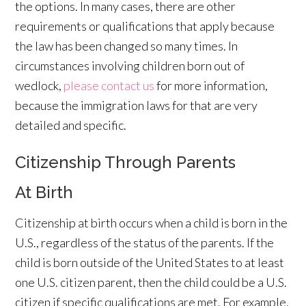
the options. In many cases, there are other
requirements or qualifications that apply because
the law has been changed so many times. In
circumstances involving children born out of
wedlock,
please contact us
for more information,
because the immigration laws for that are very
detailed and specific.
Citizenship Through Parents
At Birth
Citizenship at birth occurs when a child is born in the
U.S., regardless of the status of the parents. If the
child is born outside of the United States to at least
one U.S. citizen parent, then the child could be a U.S.
citizen if specific qualifications are met. For example,