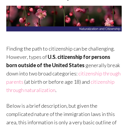
Finding the path to citizenship can be challenging.
However, types of
U.S. citizenship for persons
born outside of the United States
generally break
down into two broad categories:
citizenship through
parents
(at birth or before age 18) and
citizenship
through naturalization
.
Below is a brief description, but given the
complicated nature of the immigration laws in this
area, this information is only a very basic outline of